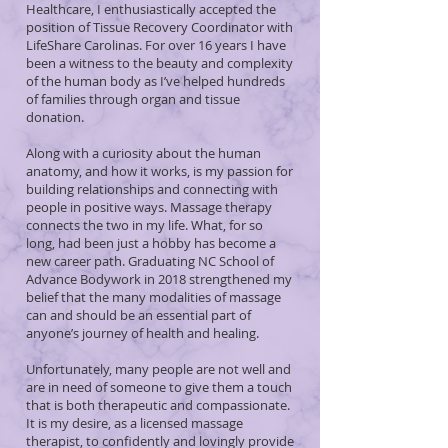
Healthcare, I enthusiastically accepted the
position of Tissue Recovery Coordinator with
LifeShare Carolinas. For over 16 years I have
been a witness to the beauty and complexity
of the human body as I’ve helped hundreds
of families through organ and tissue
donation.
Along with a curiosity about the human
anatomy, and how it works, is my passion for
building relationships and connecting with
people in positive ways. Massage therapy
connects the two in my life. What, for so
long, had been just a hobby has become a
new career path. Graduating NC School of
Advance Bodywork in 2018 strengthened my
belief that the many modalities of massage
can and should be an essential part of
anyone’s journey of health and healing.
Unfortunately, many people are not well and
are in need of someone to give them a touch
that is both therapeutic and compassionate.
It is my desire, as a licensed massage
therapist, to confidently and lovingly provide