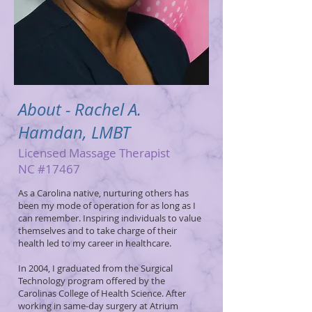
About - Rachel A.
Hamdan, LMBT
Licensed Massage Therapist
NC #17467
As a Carolina native, nurturing others has
been my mode of operation for as long as I
can remember. Inspiring individuals to value
themselves and to take charge of their
health led to my career in healthcare.
In 2004, I graduated from the Surgical
Technology program offered by the
Carolinas College of Health Science. After
working in same-day surgery at Atrium