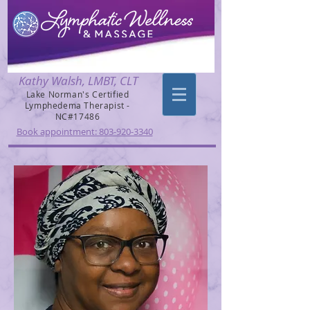
Kathy Walsh, LMBT, CLT
Lake Norman's Certified
Lymphedema Therapist -
NC#17486
Book appointment: 803-920-3340