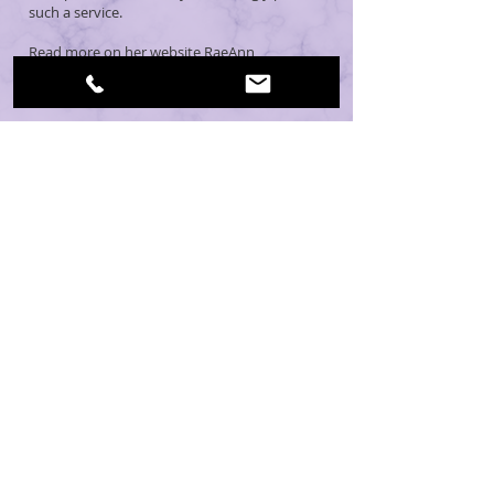
such a service.
Read more on her website
RaeAnn
Therapeutic Massage >
CONTACT: