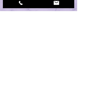
CONTACT:
19460 Old Jetton Road, Suite 205
Cornelius, NC 28031
HOURS: