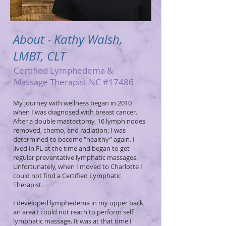
About - Kathy Walsh,
LMBT, CLT
Certified Lymphedema &
Massage Therapist NC #17486
My journey with wellness began in 2010
when I was diagnosed with breast cancer.
After a double mastectomy, 16 lymph nodes
removed, chemo, and radiation; I was
determined to become “healthy” again. I
lived in FL at the time and began to get
regular preventative lymphatic massages.
Unfortunately, when I moved to Charlotte I
could not find a Certified Lymphatic
Therapist.
I developed lymphedema in my upper back,
an area I could not reach to perform self
lymphatic massage. It was at that time I