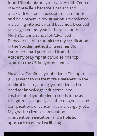
found Stephanie at Lymphatic Health Center
in Mooresville. I became a patient and
quickly developed a passion to learn more
and help others in my situation. I transferred
my calling into action and became a Licensed
Massage and Bodywork Therapist at the
North Carolina School of Advanced
Bodywork. I then completed my certification
in the Vodder method of treatment for
Lymphedema. I graduated from the
Academy of Lymphatic Studies, the top
school in the US for lymphedema.
Now as a Certified Lymphedema Therapist
(CLT) I want to create more awareness in the
medical field regarding lymphedema. The
need for knowledge, education, and
treatment of lymphedema needs to be as
recognized as equally as other diagnoses and
complications of cancer, trauma, surgery, etc.
My goal for clients is prevention,
intervention, relaxation, and a holistic
approach to overall wellbeing.