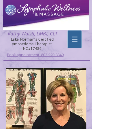
Kathy Walsh, LMBT, CLT
Lake Norman's Certified
Lymphedema Therapist -
NC#17486
Book appointment: 803-920-3340